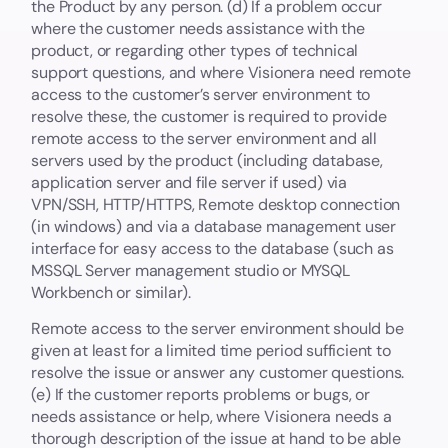
the Product by any person. (d) If a problem occur
where the customer needs assistance with the
product, or regarding other types of technical
support questions, and where Visionera need remote
access to the customer’s server environment to
resolve these, the customer is required to provide
remote access to the server environment and all
servers used by the product (including database,
application server and file server if used) via
VPN/SSH, HTTP/HTTPS, Remote desktop connection
(in windows) and via a database management user
interface for easy access to the database (such as
MSSQL Server management studio or MYSQL
Workbench or similar).
Remote access to the server environment should be
given at least for a limited time period sufficient to
resolve the issue or answer any customer questions.
(e) If the customer reports problems or bugs, or
needs assistance or help, where Visionera needs a
thorough description of the issue at hand to be able