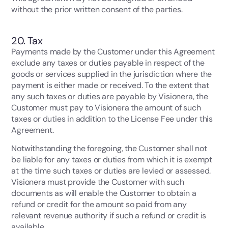
without the prior written consent of the parties.
20. Tax
Payments made by the Customer under this Agreement
exclude any taxes or duties payable in respect of the
goods or services supplied in the jurisdiction where the
payment is either made or received. To the extent that
any such taxes or duties are payable by Visionera, the
Customer must pay to Visionera the amount of such
taxes or duties in addition to the License Fee under this
Agreement.
Notwithstanding the foregoing, the Customer shall not
be liable for any taxes or duties from which it is exempt
at the time such taxes or duties are levied or assessed.
Visionera must provide the Customer with such
documents as will enable the Customer to obtain a
refund or credit for the amount so paid from any
relevant revenue authority if such a refund or credit is
available.