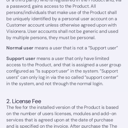
a password, gains access to the Product. All
persons/individuals that make use of the Product shall
be uniquely identified by a personal user account on a
Customer account unless otherwise agreed upon with
Visionera. User accounts shall not be generic and used
by multiple persons, they must be personal.
Normal user
means a user that is not a ”Support user”
Support user
means a user that only have limited
access to the Product, and that is assigned a user group
configured as ”Is support user” in the system. ”Support
users” can only log in via the so called ”support center”
in the system, and not through the normal login.
2. License Fee
The fee for the installed version of the Product is based
on the number of users licenses, modules and add-on
services that is agreed upon at the date of purchase
and is specified on the invoice. After purchase the The