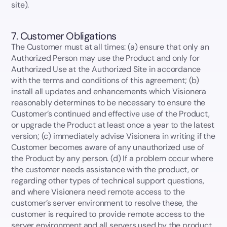
site).
7. Customer Obligations
The Customer must at all times: (a) ensure that only an
Authorized Person may use the Product and only for
Authorized Use at the Authorized Site in accordance
with the terms and conditions of this agreement; (b)
install all updates and enhancements which Visionera
reasonably determines to be necessary to ensure the
Customer’s continued and effective use of the Product,
or upgrade the Product at least once a year to the latest
version; (c) immediately advise Visionera in writing if the
Customer becomes aware of any unauthorized use of
the Product by any person. (d) If a problem occur where
the customer needs assistance with the product, or
regarding other types of technical support questions,
and where Visionera need remote access to the
customer’s server environment to resolve these, the
customer is required to provide remote access to the
server environment and all servers used by the product