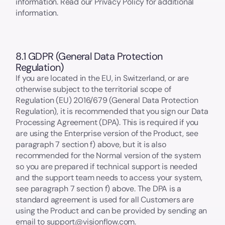
information. Read our Privacy Policy for additional
information.
8.1 GDPR (General Data Protection
Regulation)
If you are located in the EU, in Switzerland, or are
otherwise subject to the territorial scope of
Regulation (EU) 2016/679 (General Data Protection
Regulation), it is recommended that you sign our Data
Processing Agreement (DPA). This is required if you
are using the Enterprise version of the Product, see
paragraph 7 section f) above, but it is also
recommended for the Normal version of the system
so you are prepared if technical support is needed
and the support team needs to access your system,
see paragraph 7 section f) above. The DPA is a
standard agreement is used for all Customers are
using the Product and can be provided by sending an
email to support@visionflow.com.