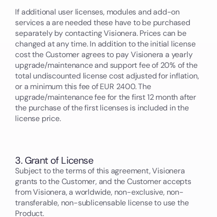
If additional user licenses, modules and add-on
services a are needed these have to be purchased
separately by contacting Visionera. Prices can be
changed at any time. In addition to the initial license
cost the Customer agrees to pay Visionera a yearly
upgrade/maintenance and support fee of 20% of the
total undiscounted license cost adjusted for inflation,
or a minimum this fee of EUR 2400. The
upgrade/maintenance fee for the first 12 month after
the purchase of the first licenses is included in the
license price.
3. Grant of License
Subject to the terms of this agreement, Visionera
grants to the Customer, and the Customer accepts
from Visionera, a worldwide, non-exclusive, non-
transferable, non-sublicensable license to use the
Product.