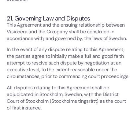
21. Governing Law and Disputes
This Agreement and the ensuing relationship between
Visionera and the Company shall be construed in
accordance with, and governed by, the laws of Sweden.
In the event of any dispute relating to this Agreement,
the parties agree to initially make a full and good faith
attempt to resolve such dispute by negotiation at an
executive level, to the extent reasonable under the
circumstances, prior to commencing court proceedings.
All disputes relating to this Agreement shall be
adjudicated in Stockholm, Sweden, with the District
Court of Stockholm (Stockholms tingsrätt) as the court
of first instance.