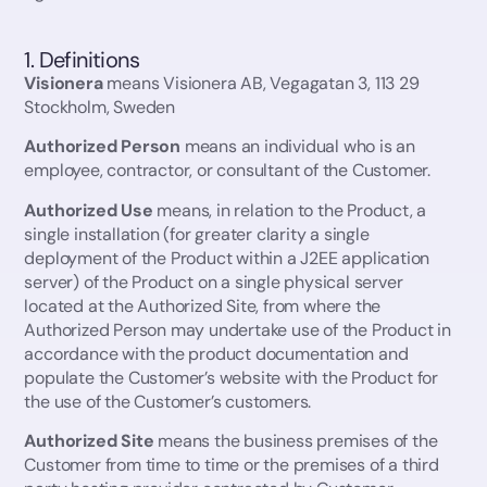
19. No assignment or amendment
20. Tax
1. Definitions
21. Governing Law and Disputes
Visionera
means Visionera AB, Vegagatan 3, 113 29
1. Definitions
Stockholm, Sweden
2. License Fee
3. Grant of License
Authorized Person
means an individual who is an
4. No Warranty
employee, contractor, or consultant of the Customer.
5. ”As is” Basis
Authorized Use
means, in relation to the Product, a
6. Visionera’s Obligations
single installation (for greater clarity a single
7. Customer Obligations
deployment of the Product within a J2EE application
8. User privacy
server) of the Product on a single physical server
8.1 GDPR (General Data Protection Regulation)
located at the Authorized Site, from where the
Authorized Person may undertake use of the Product in
9. Unauthorized Use and Distribution
accordance with the product documentation and
10. Investigation of Unauthorized Use and Distribution
populate the Customer’s website with the Product for
11. Customer’s Restrictions
the use of the Customer’s customers.
12. No resale of software/service
Authorized Site
means the business premises of the
13. Term
Customer from time to time or the premises of a third
14. Termination