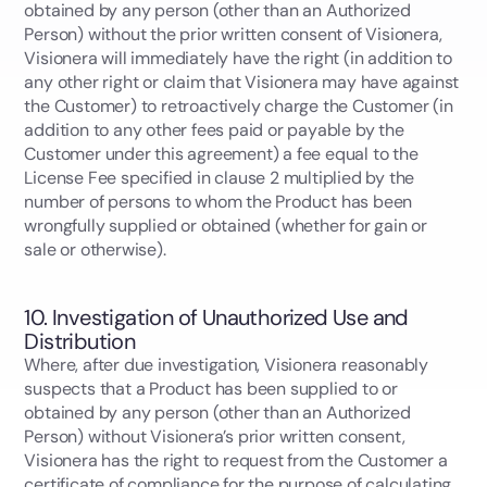
obtained by any person (other than an Authorized
Person) without the prior written consent of Visionera,
Visionera will immediately have the right (in addition to
any other right or claim that Visionera may have against
the Customer) to retroactively charge the Customer (in
addition to any other fees paid or payable by the
Customer under this agreement) a fee equal to the
License Fee specified in clause 2 multiplied by the
number of persons to whom the Product has been
wrongfully supplied or obtained (whether for gain or
sale or otherwise).
10. Investigation of Unauthorized Use and
Distribution
Where, after due investigation, Visionera reasonably
suspects that a Product has been supplied to or
obtained by any person (other than an Authorized
Person) without Visionera’s prior written consent,
Visionera has the right to request from the Customer a
certificate of compliance for the purpose of calculating