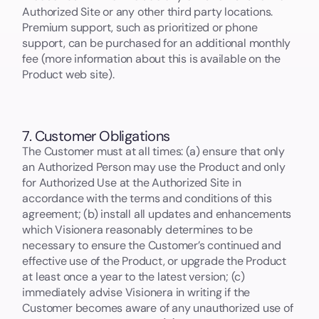
Authorized Site or any other third party locations.
Premium support, such as prioritized or phone
support, can be purchased for an additional monthly
fee (more information about this is available on the
Product web site).
7. Customer Obligations
The Customer must at all times: (a) ensure that only
an Authorized Person may use the Product and only
for Authorized Use at the Authorized Site in
accordance with the terms and conditions of this
agreement; (b) install all updates and enhancements
which Visionera reasonably determines to be
necessary to ensure the Customer’s continued and
effective use of the Product, or upgrade the Product
at least once a year to the latest version; (c)
immediately advise Visionera in writing if the
Customer becomes aware of any unauthorized use of