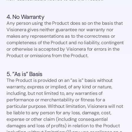
4. No Warranty
Any person using the Product does so on the basis that
Visionera gives neither guarantee nor warranty nor
makes any representations as to the correctness or
completeness of the Product and no liability, contingent
or otherwise is accepted by Visionera for errors in the
Product or omissions from the Product.
5. ”As is” Basis
The Product is provided on an ”as is” basis without
warranty, express or implied, of any kind or nature,
including, but not limited to, any warranties of
performance or merchantability or fitness for a
particular purpose. Without limitation, Visionera will not
be liable to any person for any loss, damage, cost,
expense or other claim (including consequential
damages and loss of profits) in relation to the Product