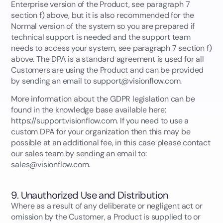
Enterprise version of the Product, see paragraph 7
section f) above, but it is also recommended for the
Normal version of the system so you are prepared if
technical support is needed and the support team
needs to access your system, see paragraph 7 section f)
above. The DPA is a standard agreement is used for all
Customers are using the Product and can be provided
by sending an email to support@visionflow.com.
More information about the GDPR legislation can be
found in the knowledge base available here:
https://support.visionflow.com. If you need to use a
custom DPA for your organization then this may be
possible at an additional fee, in this case please contact
our sales team by sending an email to:
sales@visionflow.com.
9. Unauthorized Use and Distribution
Where as a result of any deliberate or negligent act or
omission by the Customer, a Product is supplied to or