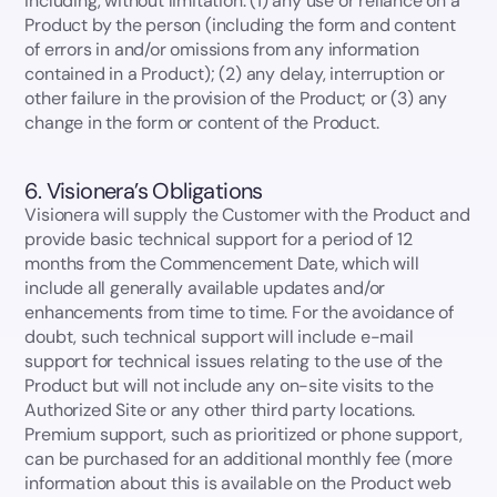
including, without limitation: (1) any use or reliance on a
Product by the person (including the form and content
of errors in and/or omissions from any information
contained in a Product); (2) any delay, interruption or
other failure in the provision of the Product; or (3) any
change in the form or content of the Product.
6. Visionera’s Obligations
Visionera will supply the Customer with the Product and
provide basic technical support for a period of 12
months from the Commencement Date, which will
include all generally available updates and/or
enhancements from time to time. For the avoidance of
doubt, such technical support will include e-mail
support for technical issues relating to the use of the
Product but will not include any on-site visits to the
Authorized Site or any other third party locations.
Premium support, such as prioritized or phone support,
can be purchased for an additional monthly fee (more
information about this is available on the Product web