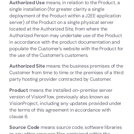
Authorized Use
means, in relation to the Product, a
single installation (for greater clarity a single
deployment of the Product within a J2EE application
server) of the Product on a single physical server
located at the Authorized Site, from where the
Authorized Person may undertake use of the Product
in accordance with the product documentation and
populate the Customer’s website with the Product for
the use of the Customer’s customers.
Authorized Site
means the business premises of the
Customer from time to time or the premises of a third
party hosting provider contracted by Customer.
Product
means the installed on-premise server
version of VisionFlow, previously also known as
VisionProject, including any updates provided under
the terms of this agreement in accordance with
clause 6.
Source Code
means source code, software libraries
or any other resource files contained within the