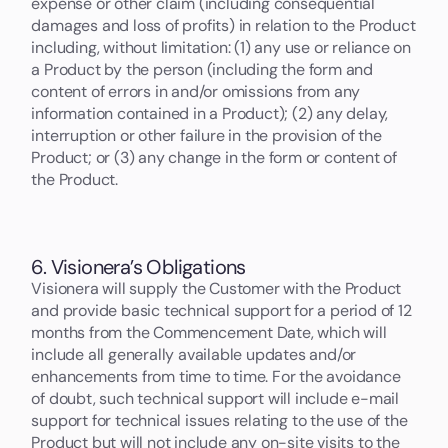
expense or other claim (including consequential
damages and loss of profits) in relation to the Product
including, without limitation: (1) any use or reliance on
a Product by the person (including the form and
content of errors in and/or omissions from any
information contained in a Product); (2) any delay,
interruption or other failure in the provision of the
Product; or (3) any change in the form or content of
the Product.
6. Visionera’s Obligations
Visionera will supply the Customer with the Product
and provide basic technical support for a period of 12
months from the Commencement Date, which will
include all generally available updates and/or
enhancements from time to time. For the avoidance
of doubt, such technical support will include e-mail
support for technical issues relating to the use of the
Product but will not include any on-site visits to the