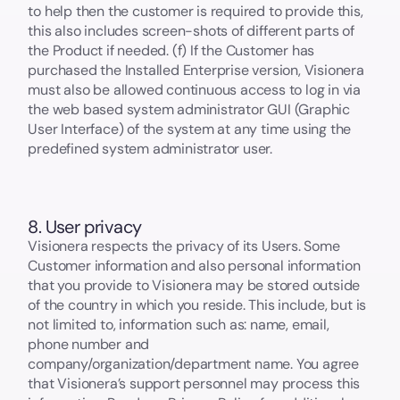
to help then the customer is required to provide this,
this also includes screen-shots of different parts of
the Product if needed. (f) If the Customer has
purchased the Installed Enterprise version, Visionera
must also be allowed continuous access to log in via
the web based system administrator GUI (Graphic
User Interface) of the system at any time using the
predefined system administrator user.
8. User privacy
Visionera respects the privacy of its Users. Some
Customer information and also personal information
that you provide to Visionera may be stored outside
of the country in which you reside. This include, but is
not limited to, information such as: name, email,
phone number and
company/organization/department name. You agree
that Visionera’s support personnel may process this