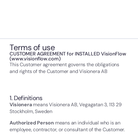
Terms of use
CUSTOMER AGREEMENT for INSTALLED VisionFlow
(www.visionflow.com)
This Customer agreement governs the obligations
and rights of the Customer and Visionera AB
1. Definitions
Visionera
means Visionera AB, Vegagatan 3, 113 29
Stockholm, Sweden
Authorized Person
means an individual who is an
employee, contractor, or consultant of the Customer.