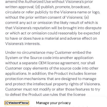
amend the Authorized Use without Visionera’s prior
written approval; (d) publish, promote, broadcast,
circulate or refer publicly to the Visionera name or logo,
without the prior written consent of Visionera; (e)
commit any act or omission the likely result of which is
that Visionera’s reputation will be brought into disrepute
or which act or omission could reasonably be expected
to have or does have a material and adverse effect on
Visionera’s interests.
Under no circumstance may Customer embed the
System or the Source code into another application
without a separate OEM license agreement, nor shall
Customer copy elements of the source code into other
applications. In addition, the Product includes license
protection mechanisms that are designed to manage
and protect the intellectual property rights of Visionera.
Customer must not modify or alter those features to try
to defeat the Product use rules that the license
protection mechanisms are designed to enforce. The
Manage your privacy
Source Code must be destroyed after the termination of