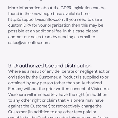
More information about the GDPR legislation can be
found in the knowledge base available here:
https://support.visionflow.com. If you need to use a
custom DPA for your organization then this may be
possible at an additional fee, in this case please
contact our sales team by sending an email to:
sales@visionflow.com.
9. Unauthorized Use and Distribution
Where as a result of any deliberate or negligent act or
omission by the Customer, a Product is supplied to or
obtained by any person (other than an Authorized
Person) without the prior written consent of Visionera,
Visionera will immediately have the right (in addition
to any other right or claim that Visionera may have
against the Customer) to retroactively charge the
Customer (in addition to any other fees paid or
payable by the Customer under this agreement) a fee