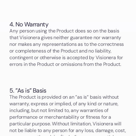
4. No Warranty
Any person using the Product does so on the basis
that Visionera gives neither guarantee nor warranty
nor makes any representations as to the correctness
or completeness of the Product and no liability,
contingent or otherwise is accepted by Visionera for
errors in the Product or omissions from the Product.
5. ”As is” Basis
The Product is provided on an ”as is” basis without
warranty, express or implied, of any kind or nature,
including, but not limited to, any warranties of
performance or merchantability or fitness for a
particular purpose. Without limitation, Visionera will
not be liable to any person for any loss, damage, cost,