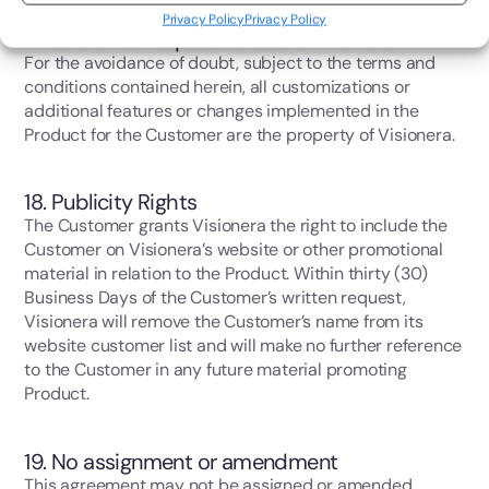
Privacy Policy
Privacy Policy
17. Customer requested customizations
For the avoidance of doubt, subject to the terms and
conditions contained herein, all customizations or
additional features or changes implemented in the
Product for the Customer are the property of Visionera.
18. Publicity Rights
The Customer grants Visionera the right to include the
Customer on Visionera’s website or other promotional
material in relation to the Product. Within thirty (30)
Business Days of the Customer’s written request,
Visionera will remove the Customer’s name from its
website customer list and will make no further reference
to the Customer in any future material promoting
Product.
19. No assignment or amendment
This agreement may not be assigned or amended