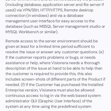
(including database, application server and file server if
used) via VPN/SSH, HTTP/HTTPS, Remote desktop
connection (in windows) and via a database
management user interface for easy access to the
database (such as MSSQL Server management studio or
MYSQL Workbench or similar).
Remote access to the server environment should be
given at least for a limited time period sufficient to
resolve the issue or answer any customer questions. (e)
If the customer reports problems or bugs, or needs
assistance or help, where Visionera needs a thorough
description of the issue at hand to be able to help then
the customer is required to provide this, this also
includes screen-shots of different parts of the Product if
needed. (f) If the Customer has purchased the Installed
Enterprise version, Visionera must also be allowed
continuous access to log in via the web based system
administrator GUI (Graphic User Interface) of the
system at any time using the predefined system