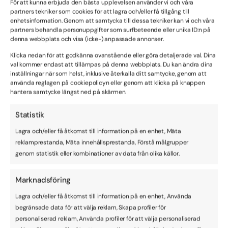
För att kunna erbjuda den bästa upplevelsen använder vi och våra
this Agreement.
partners tekniker som cookies för att lagra och/eller få tillgång till
enhetsinformation. Genom att samtycka till dessa tekniker kan vi och våra
partners behandla personuppgifter som surfbeteende eller unika ID:n på
12. No resale of software/service
denna webbplats och visa (icke-) anpassade annonser.
You agree not to reproduce, duplicate, reuse, copy, sell,
Klicka nedan för att godkänna ovanstående eller göra detaljerade val. Dina
resell or exploit any portion of the Produce, use of the
val kommer endast att tillämpas på denna webbplats. Du kan ändra dina
Product, or access to the Product. Resale of the Product
inställningar när som helst, inklusive återkalla ditt samtycke, genom att
is only allowed with a written consent of Visionera
använda reglagen på cookiepolicyn eller genom att klicka på knappen
hantera samtycke längst ned på skärmen.
(which may be withheld and which may include certain
conditions) and a reseller agreement from Visionera.
Statistik
Lagra och/eller få åtkomst till information på en enhet, Mäta
13. Term
reklamprestanda, Mäta innehållsprestanda, Förstå målgrupper
This agreement commences on the date that the
genom statistik eller kombinationer av data från olika källor.
Customer receiving the Product (”the Commencement
Date”) and will continue in full force and effect until
Marknadsföring
terminated in accordance with clause 12.
Lagra och/eller få åtkomst till information på en enhet, Använda
begränsade data för att välja reklam, Skapa profiler för
14. Termination
personaliserad reklam, Använda profiler för att välja personaliserad
This agreement may be terminated by either party if the