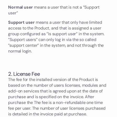
Normal user
means a user that is not a ”Support
user”
Support user
means a user that only have limited
access to the Product, and that is assigned a user
group configured as ”Is support user” in the system.
”Support users” can only log in via the so called
”support center” in the system, and not through the
normal login.
2. License Fee
The fee for the installed version of the Product is
based on the number of users licenses, modules and
add-on services that is agreed upon at the date of
purchase and is specified on the invoice. After
purchase the The fee is a non-refundable one time
fee per user. The number of user licenses purchased
is detailed in the invoice paid at purchase.