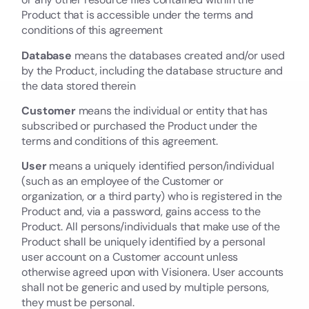
Product that is accessible under the terms and
conditions of this agreement
Database
means the databases created and/or used
by the Product, including the database structure and
the data stored therein
Customer
means the individual or entity that has
subscribed or purchased the Product under the
terms and conditions of this agreement.
User
means a uniquely identified person/individual
(such as an employee of the Customer or
organization, or a third party) who is registered in the
Product and, via a password, gains access to the
Product. All persons/individuals that make use of the
Product shall be uniquely identified by a personal
user account on a Customer account unless
otherwise agreed upon with Visionera. User accounts
shall not be generic and used by multiple persons,
they must be personal.