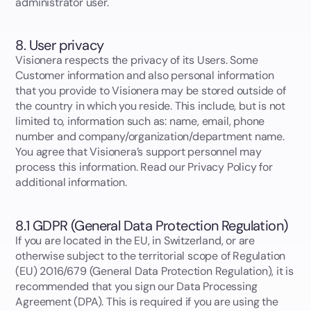
administrator user.
8. User privacy
Visionera respects the privacy of its Users. Some
Customer information and also personal information
that you provide to Visionera may be stored outside of
the country in which you reside. This include, but is not
limited to, information such as: name, email, phone
number and company/organization/department name.
You agree that Visionera’s support personnel may
process this information. Read our Privacy Policy for
additional information.
8.1 GDPR (General Data Protection Regulation)
If you are located in the EU, in Switzerland, or are
otherwise subject to the territorial scope of Regulation
(EU) 2016/679 (General Data Protection Regulation), it is
recommended that you sign our Data Processing
Agreement (DPA). This is required if you are using the