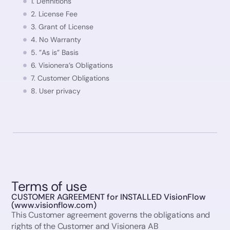
1. Definitions
2. License Fee
3. Grant of License
4. No Warranty
5. ”As is” Basis
6. Visionera’s Obligations
7. Customer Obligations
8. User privacy
8.1 GDPR (General Data Protection Regulation)
9. Unauthorized Use and Distribution
10. Investigation of Unauthorized Use and Distribution
11. Customer’s Restrictions
12. No resale of software/service
13. Term
14. Termination
Terms of use
15. Limitation of Liability
CUSTOMER AGREEMENT for INSTALLED VisionFlow
(www.visionflow.com)
16. Intellectual Property
This Customer agreement governs the obligations and
18. Publicity Rights
rights of the Customer and Visionera AB