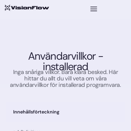
Användarvillkor -
installerad​
Inga snåriga villkor. Bara klara besked. Här
hittar du allt du vill veta om våra
användarvillkor för installerad programvara.
Innehållsförteckning