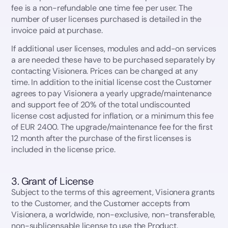
fee is a non-refundable one time fee per user. The
number of user licenses purchased is detailed in the
invoice paid at purchase.
If additional user licenses, modules and add-on services
a are needed these have to be purchased separately by
contacting Visionera. Prices can be changed at any
time. In addition to the initial license cost the Customer
agrees to pay Visionera a yearly upgrade/maintenance
and support fee of 20% of the total undiscounted
license cost adjusted for inflation, or a minimum this fee
of EUR 2400. The upgrade/maintenance fee for the first
12 month after the purchase of the first licenses is
included in the license price.
3. Grant of License
Subject to the terms of this agreement, Visionera grants
to the Customer, and the Customer accepts from
Visionera, a worldwide, non-exclusive, non-transferable,
non-sublicensable license to use the Product.