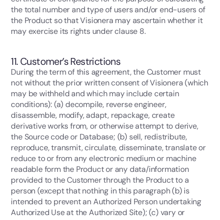
the total number and type of users and/or end-users of
the Product so that Visionera may ascertain whether it
may exercise its rights under clause 8.
11. Customer’s Restrictions
During the term of this agreement, the Customer must
not without the prior written consent of Visionera (which
may be withheld and which may include certain
conditions): (a) decompile, reverse engineer,
disassemble, modify, adapt, repackage, create
derivative works from, or otherwise attempt to derive,
the Source code or Database; (b) sell, redistribute,
reproduce, transmit, circulate, disseminate, translate or
reduce to or from any electronic medium or machine
readable form the Product or any data/information
provided to the Customer through the Product to a
person (except that nothing in this paragraph (b) is
intended to prevent an Authorized Person undertaking
Authorized Use at the Authorized Site); (c) vary or