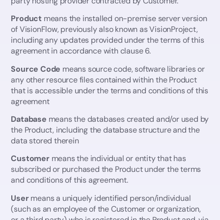
party hosting provider contracted by Customer.
15. Limitation of Liability
16. Intellectual Property
Product
means the installed on-premise server version
18. Publicity Rights
of VisionFlow, previously also known as VisionProject,
including any updates provided under the terms of this
19. No assignment or amendment
agreement in accordance with clause 6.
20. Tax
21. Governing Law and Disputes
Source Code
means source code, software libraries or
any other resource files contained within the Product
that is accessible under the terms and conditions of this
agreement
Database
means the databases created and/or used by
the Product, including the database structure and the
data stored therein
Customer
means the individual or entity that has
subscribed or purchased the Product under the terms
and conditions of this agreement.
User
means a uniquely identified person/individual
(such as an employee of the Customer or organization,
or a third party) who is registered in the Product and, via